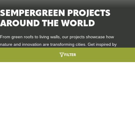
SEMPERGREEN PROJECTS
AROUND THE WORLD
From green roofs to living walls, our projects showcase how
nature and innovation are transforming cities. Get inspired by
places where sustainability, biodiversity, and design go hand in
FILTER
hand.
HEALTHCARE ARCHITECTURE ROOTED IN
URBAN GREENING
NATURE
DIVE INTO THIS PROJECT
SEMPERGREENWALL OUTDOOR
A GREEN WELCOME AT BMW GROUP
BIODIVERSITY BOOST
DINGOLFING
DIVE INTO THIS PROJECT