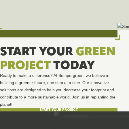
START YOUR
GREEN
PROJECT
TODAY
Ready to make a difference? At Sempergreen, we believe in
building a greener future, one step at a time. Our innovative
solutions are designed to help you decrease your footprint and
contribute to a more sustainable world. Join us in replanting the
planet!
START YOUR PROJECT