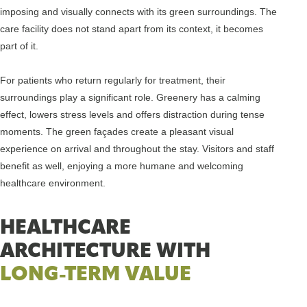
imposing and visually connects with its green surroundings. The
care facility does not stand apart from its context, it becomes
part of it.
For patients who return regularly for treatment, their
surroundings play a significant role. Greenery has a calming
effect, lowers stress levels and offers distraction during tense
moments. The green façades create a pleasant visual
experience on arrival and throughout the stay. Visitors and staff
benefit as well, enjoying a more humane and welcoming
healthcare environment.
HEALTHCARE
ARCHITECTURE WITH
LONG-TERM VALUE