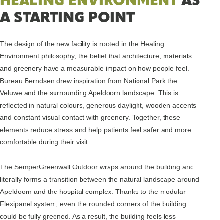
HEALING ENVIRONMENT
AS
A STARTING POINT
The design of the new facility is rooted in the Healing
Environment philosophy, the belief that architecture, materials
and greenery have a measurable impact on how people feel.
Bureau Berndsen drew inspiration from National Park the
Veluwe and the surrounding Apeldoorn landscape. This is
reflected in natural colours, generous daylight, wooden accents
and constant visual contact with greenery. Together, these
elements reduce stress and help patients feel safer and more
comfortable during their visit.
The SemperGreenwall Outdoor wraps around the building and
literally forms a transition between the natural landscape around
Apeldoorn and the hospital complex. Thanks to the modular
Flexipanel system, even the rounded corners of the building
could be fully greened. As a result, the building feels less