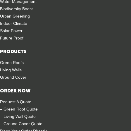
Water Management
Biodiversity Boost
Urban Greening
Indoor Climate
Solar Power
Future Proof
PRODUCTS
Green Roofs
Living Walls
Ground Cover
ORDER NOW
Request A Quote
– Green Roof Quote
– Living Wall Quote
– Ground Cover Quote