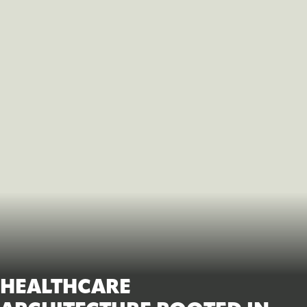
HEALTHCARE