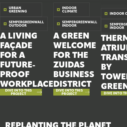
URBAN
INDOOR
GREENING
CLIMATE
INDOOR 
SEMPERGREENWALL
SEMPERGREENWALL
SEMPERG
OUTDOOR
INDOOR
INDOOR
A LIVING
A GREEN
THER
FAÇADE
WELCOME
ATRI
FOR A
FOR THE
TRAN
FUTURE-
ZUIDAS
BY
PROOF
BUSINESS
TOWE
WORKPLACE
DISTRICT
GREE
DIVE INTO THIS
DIVE INTO THIS
DIVE INTO T
PROJECT
PROJECT
REPLANTING THE PLANET