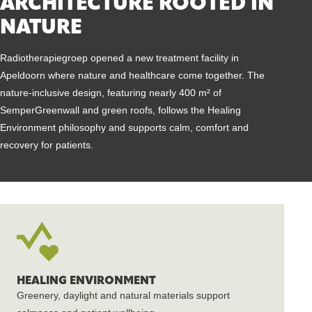
ARCHITECTURE ROOTED IN
NATURE
Radiotherapiegroep opened a new treatment facility in
Apeldoorn where nature and healthcare come together. The
nature-inclusive design, featuring nearly 400 m² of
SemperGreenwall and green roofs, follows the Healing
Environment philosophy and supports calm, comfort and
recovery for patients.
HEALING ENVIRONMENT
Greenery, daylight and natural materials support