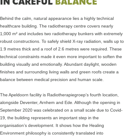
IN CAREFUL
BALANCE
Behind the calm, natural appearance lies a highly technical
healthcare building. The radiotherapy centre covers nearly
1,000 m² and includes two radiotherapy bunkers with extremely
robust constructions. To safely shield X-ray radiation, walls up to
1.9 metres thick and a roof of 2.6 metres were required. These
technical constraints made it even more important to soften the
building visually and emotionally. Abundant daylight, wooden
finishes and surrounding living walls and green roofs create a
balance between medical precision and human scale.
The Apeldoorn facility is Radiotherapiegroep’s fourth location,
alongside Deventer, Arnhem and Ede. Although the opening in
September 2020 was celebrated on a small scale due to Covid-
19, the building represents an important step in the
organisation’s development. It shows how the Healing
Environment philosophy is consistently translated into