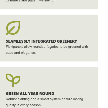
calmness and patient wellbeing.
SEAMLESSLY INTEGRATED GREENERY
Flexipanels allow rounded façades to be greened with
ease and elegance.
GREEN ALL YEAR ROUND
Robust planting and a smart system ensure lasting
quality in every season.