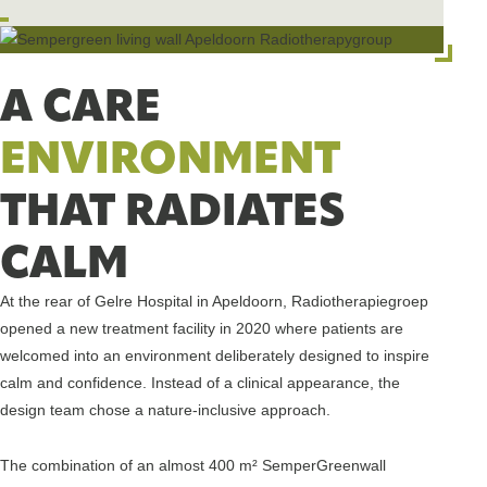
A CARE
ENVIRONMENT
THAT RADIATES
CALM
At the rear of Gelre Hospital in Apeldoorn, Radiotherapiegroep
opened a new treatment facility in 2020 where patients are
welcomed into an environment deliberately designed to inspire
calm and confidence. Instead of a clinical appearance, the
design team chose a nature-inclusive approach.
The combination of an almost 400 m² SemperGreenwall