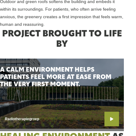
Outdoor and green roofs softens the building and embeds it
within its surroundings. For patients, who often arrive feeling
anxious, the greenery creates a first impression that feels warm,
human and reassuring.
PROJECT BROUGHT TO LIFE
BY
A CALM ENVIRONMENT HELPS
PATIENTS FEEL MORE AT EASE FROM
THE VERY FIRST MOMENT.
Radiotherapiegroep