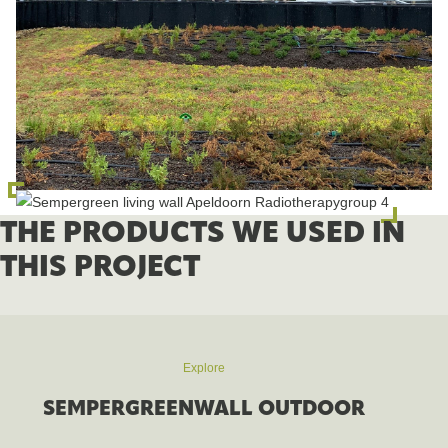
THE PRODUCTS WE USED IN
THIS PROJECT
Explore
SEMPERGREENWALL OUTDOOR