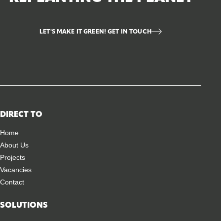
LET'S MAKE IT GREEN! GET IN TOUCH
DIRECT TO
Home
About Us
Projects
Vacancies
Contact
SOLUTIONS