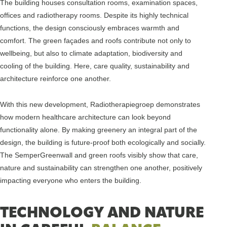
The building houses consultation rooms, examination spaces,
offices and radiotherapy rooms. Despite its highly technical
functions, the design consciously embraces warmth and
comfort. The green façades and roofs contribute not only to
wellbeing, but also to climate adaptation, biodiversity and
cooling of the building. Here, care quality, sustainability and
architecture reinforce one another.
With this new development, Radiotherapiegroep demonstrates
how modern healthcare architecture can look beyond
functionality alone. By making greenery an integral part of the
design, the building is future-proof both ecologically and socially.
The SemperGreenwall and green roofs visibly show that care,
nature and sustainability can strengthen one another, positively
impacting everyone who enters the building.
TECHNOLOGY AND NATURE