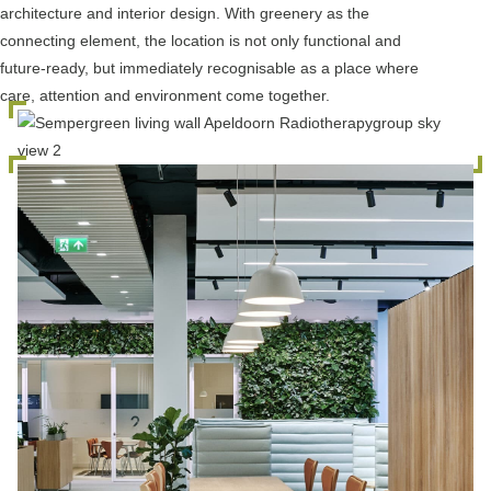
architecture and interior design. With greenery as the
connecting element, the location is not only functional and
future-ready, but immediately recognisable as a place where
care, attention and environment come together.