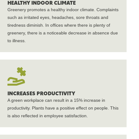
HEALTHY INDOOR CLIMATE
Greenery promotes a healthy indoor climate. Complaints
such as irritated eyes, headaches, sore throats and
tiredness diminish. In offices where there is plenty of
greenery, there is a noticeable decrease in absence due
to illness.
INCREASES PRODUCTIVITY
A green workplace can result in a 15% increase in
productivity. Plants have a positive effect on people. This
is also reflected in employee satisfaction.