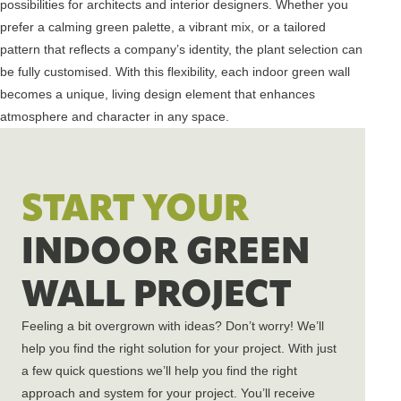
possibilities for architects and interior designers. Whether you
prefer a calming green palette, a vibrant mix, or a tailored
pattern that reflects a company’s identity, the plant selection can
be fully customised. With this flexibility, each indoor green wall
becomes a unique, living design element that enhances
atmosphere and character in any space.
START YOUR
INDOOR GREEN
WALL PROJECT
Feeling a bit overgrown with ideas? Don’t worry! We’ll
help you find the right solution for your project. With just
a few quick questions we’ll help you find the right
approach and system for your project. You’ll receive