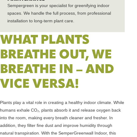
Sempergreen is your specialist for greenifying indoor
spaces. We handle the full process, from professional
installation to long-term plant care.
WHAT PLANTS
BREATHE OUT, WE
BREATHE IN – AND
VICE VERSA!
Plants play a vital role in creating a healthy indoor climate. While
humans exhale CO₂, plants absorb it and release oxygen back
into the room, making every breath cleaner and fresher. In
addition, they filter fine dust and improve humidity through
natural transpiration. With the SemperGreenwall Indoor, this