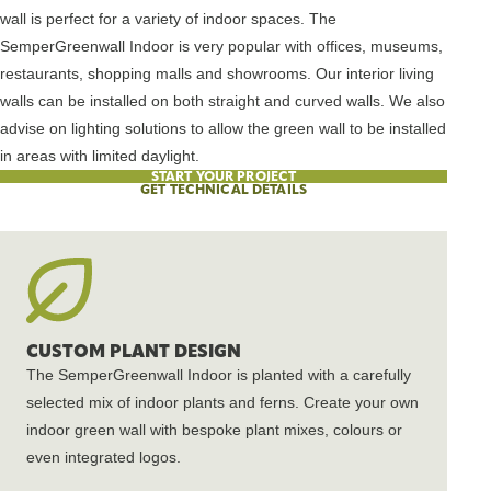
wall is perfect for a variety of indoor spaces. The
SemperGreenwall Indoor is very popular with offices, museums,
restaurants, shopping malls and showrooms. Our interior living
walls can be installed on both straight and curved walls. We also
advise on lighting solutions to allow the green wall to be installed
in areas with limited daylight.
START YOUR PROJECT
GET TECHNICAL DETAILS
CUSTOM PLANT DESIGN
The SemperGreenwall Indoor is planted with a carefully
selected mix of indoor plants and ferns. Create your own
indoor green wall with bespoke plant mixes, colours or
even integrated logos.