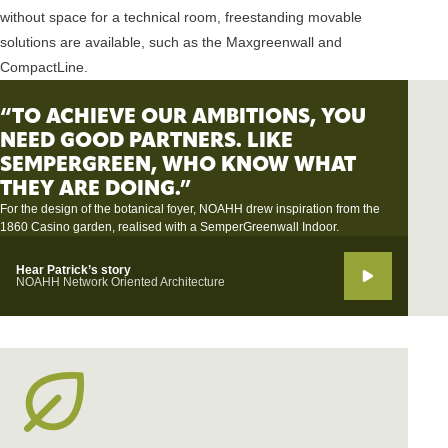
without space for a technical room, freestanding movable
solutions are available, such as the Maxgreenwall and
CompactLine.
“TO ACHIEVE OUR AMBITIONS, YOU
NEED GOOD PARTNERS. LIKE
SEMPERGREEN, WHO KNOW WHAT
THEY ARE DOING.”
For the design of the botanical foyer, NOAHH drew inspiration from the
1860 Casino garden, realised with a SemperGreenwall Indoor.
Hear Patrick’s story
NOAHH Network Oriented Architecture