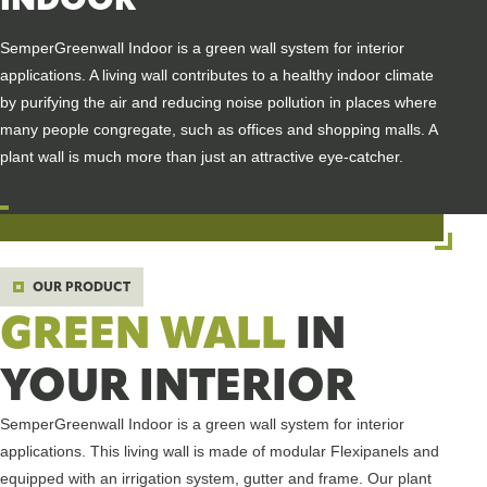
SemperGreenwall Indoor is a green wall system for interior
applications. A living wall contributes to a healthy indoor climate
by purifying the air and reducing noise pollution in places where
many people congregate, such as offices and shopping malls. A
plant wall is much more than just an attractive eye-catcher.
OUR PRODUCT
GREEN WALL
IN
YOUR INTERIOR
SemperGreenwall Indoor is a green wall system for interior
applications. This living wall is made of modular Flexipanels and
equipped with an irrigation system, gutter and frame. Our plant