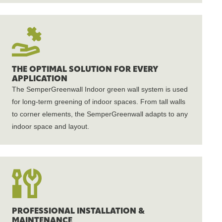
THE OPTIMAL SOLUTION FOR EVERY
APPLICATION
The SemperGreenwall Indoor green wall system is used
for long-term greening of indoor spaces. From tall walls
to corner elements, the SemperGreenwall adapts to any
indoor space and layout.
PROFESSIONAL INSTALLATION &
MAINTENANCE