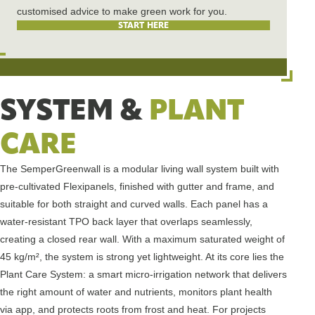
customised advice to make green work for you.
START HERE
SYSTEM &
PLANT
CARE
The SemperGreenwall is a modular living wall system built with
pre-cultivated Flexipanels, finished with gutter and frame, and
suitable for both straight and curved walls. Each panel has a
water-resistant TPO back layer that overlaps seamlessly,
creating a closed rear wall. With a maximum saturated weight of
45 kg/m², the system is strong yet lightweight. At its core lies the
Plant Care System: a smart micro-irrigation network that delivers
the right amount of water and nutrients, monitors plant health
via app, and protects roots from frost and heat. For projects