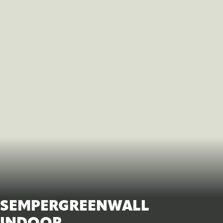
SEMPERGREENWALL
INDOOR