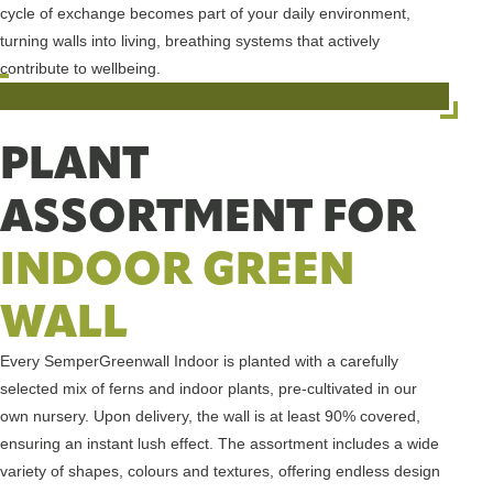
cycle of exchange becomes part of your daily environment,
turning walls into living, breathing systems that actively
contribute to wellbeing.
PLANT
ASSORTMENT FOR
INDOOR GREEN
WALL
Every SemperGreenwall Indoor is planted with a carefully
selected mix of ferns and indoor plants, pre-cultivated in our
own nursery. Upon delivery, the wall is at least 90% covered,
ensuring an instant lush effect. The assortment includes a wide
variety of shapes, colours and textures, offering endless design