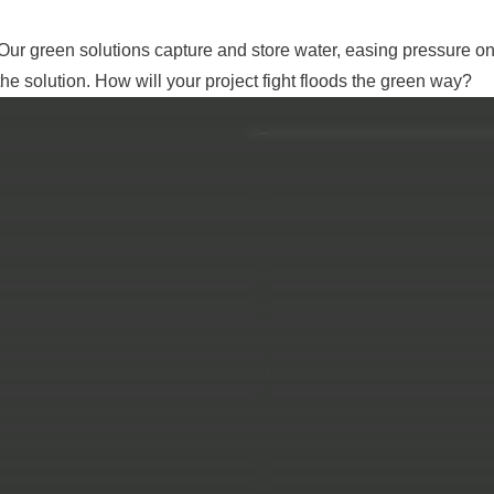
 Our green solutions capture and store water, easing pressure o
e solution. How will your project fight floods the green way?