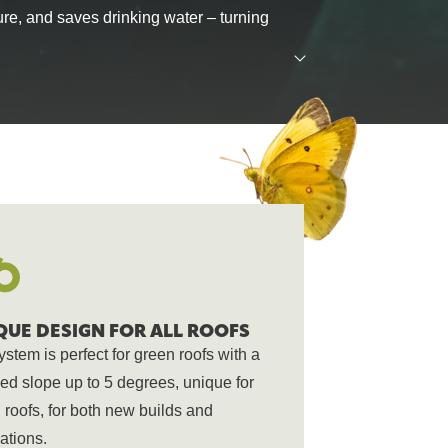
ure, and saves drinking water – turning
and connect us all.
 of green building.
regenerative a
QUE DESIGN FOR ALL ROOFS
ystem is perfect for green roofs with a
ed slope up to 5 degrees, unique for
 roofs, for both new builds and
ations.