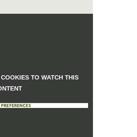
COOKIES TO WATCH THIS
ONTENT
 PREFERENCES