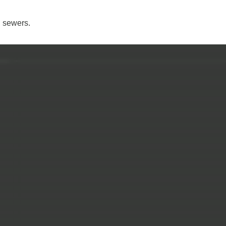
n sewers.