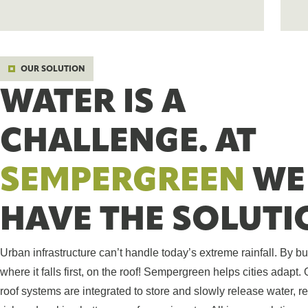
OUR SOLUTION
WATER IS A
CHALLENGE. AT
SEMPERGREEN
WE
HAVE THE SOLUTI
Urban infrastructure can’t handle today’s extreme rainfall. By bu
where it falls first, on the roof! Sempergreen helps cities adapt.
roof systems are integrated to store and slowly release water, r