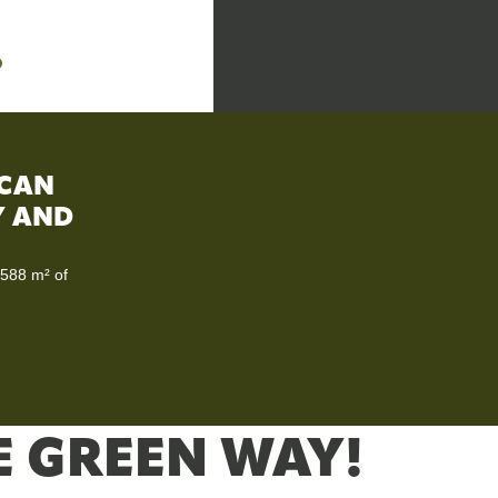
D
 CAN
TY AND
 588 m² of
E GREEN WAY!