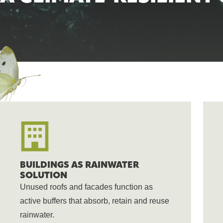
BUILDINGS AS RAINWATER
SOLUTION
Unused roofs and facades function as
active buffers that absorb, retain and reuse
rainwater.