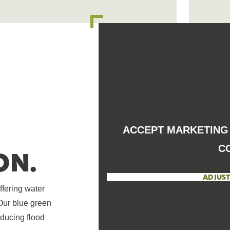
ACCEPT MARKETING 
C
ON.
ADJUST
ffering water
 Our blue green
educing flood