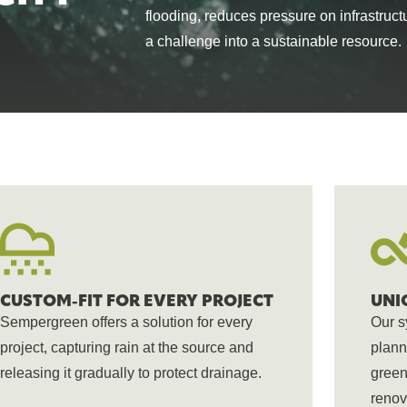
flooding, reduces pressure on infrastruct
breathe, cool 
from the world
SEE ALL PRODUCTS
a challenge into a sustainable resource.
CUSTOM-FIT FOR EVERY PROJECT
UNI
Sempergreen offers a solution for every
Our s
project, capturing rain at the source and
plann
releasing it gradually to protect drainage.
green
renov