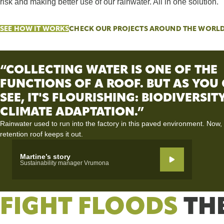
risk and making better use of our rainwater. All in one solution.
SEE HOW IT WORKS
CHECK OUR PROJECTS AROUND THE WORL
“COLLECTING WATER IS ONE OF THE
FUNCTIONS OF A ROOF. BUT AS YOU
SEE, IT'S FLOURISHING: BIODIVERSI
CLIMATE ADAPTATION.”
Rainwater used to run into the factory in this paved environment. Now,
retention roof keeps it out.
Martine’s story
Sustainability manager Vrumona
FIGHT FLOODS
TH