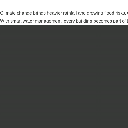
Climate change brings heavier rainfall and growing flood risks.
With smart water management, every building becomes part of th