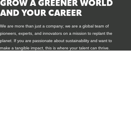
GROW A GREENER WORLD
AND YOUR CAREER
We are more than just a company; we are a global team of
pioneers, experts, and innovators on a mission to replant the
planet. If you are passionate about sustainability and want to
make a tangible impact, this is where your talent can thrive.
REPLANTING THE PLANET
Every day, you contribute to making cities cooler, more
biodiverse, and climate-resilient. See the direct result of
your work in stunning green projects worldwide.