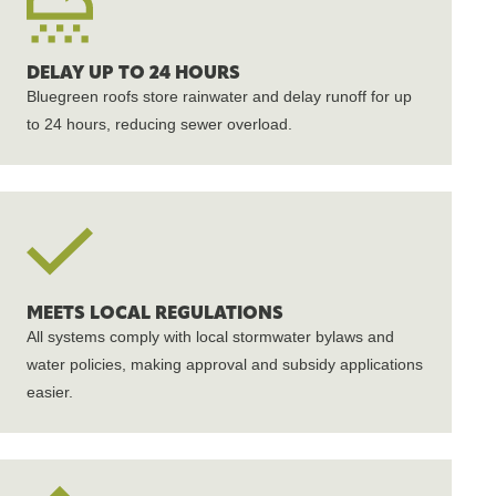
DELAY UP TO 24 HOURS
Bluegreen roofs store rainwater and delay runoff for up
to 24 hours, reducing sewer overload.
MEETS LOCAL REGULATIONS
All systems comply with local stormwater bylaws and
water policies, making approval and subsidy applications
easier.