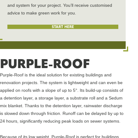
and system for your project.
You’ll
receive customised
advice to make green
work for you.
START HERE
PURPLE-ROOF
Purple-Roof is the ideal solution for existing buildings and
renovation projects. The system is lightweight and can even be
applied on roofs with a slope of up to 5°. Its build-up consists of
a detention layer, a storage layer, a substrate roll and a Sedum
mix blanket. Thanks to the detention layer, rainwater discharge
is slowed down through friction. Runoff can be delayed by up to
24 hours, significantly reducing peak loads on sewer systems.
Because of its low weight, Purple-Roof is perfect for buildings