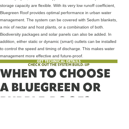
storage capacity are flexible. With its very low runoff coefficient,
Bluegreen Roof provides optimal performance in urban water
management. The system can be covered with Sedum blankets,
a mix of nectar and host plants, or a combination of both.
Biodiversity packages and solar panels can also be added. In
addition, either static or dynamic (smart) outlets can be installed
to control the speed and timing of discharge. This makes water
management more effective and future-proof.
GET TECHNICAL DETAILS
CHECK OUT THE SYSTEM BUILD-UP
WHEN TO CHOOSE
A BLUEGREEN OR
PURPLE-ROOF?
Choose Purple-Roof if:
You’re working on an existing building