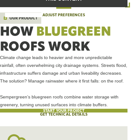
ADJUST PREFERENCES
OUR PRODUCT
HOW
BLUEGREEN
ROOFS WORK
Climate change leads to heavier and more unpredictable
rainfall, often overwhelming city drainage systems. Streets flood,
infrastructure suffers damage and urban liveability decreases.
The solution? Manage rainwater where it first falls: on the roof.
Sempergreen’s bluegreen roofs combine water storage with
greenery, turning unused surfaces into climate buffers.
START YOUR PROJECT
GET TECHNICAL DETAILS