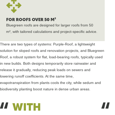
FOR ROOFS OVER 50 M²
Bluegreen roofs are designed for larger roofs from 50
m², with tailored calculations and project-specific advice.
There are two types of systems: Purple-Roof, a lightweight
solution for sloped roofs and renovation projects, and Bluegreen
Roof, a robust system for flat, load-bearing roofs, typically used
in new builds. Both designs temporarily store rainwater and
release it gradually, reducing peak loads on sewers and
lowering runoff coefficients. At the same time,
evapotranspiration from plants cools the city, while sedum and
biodiversity planting boost nature in dense urban areas.
WITH