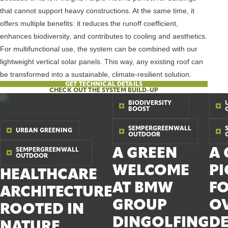
that cannot support heavy constructions. At the same time, it
offers multiple benefits: it reduces the runoff coefficient,
enhances biodiversity, and contributes to cooling and aesthetics.
For multifunctional use, the system can be combined with our
lightweight vertical solar panels. This way, any existing roof can
be transformed into a sustainable, climate-resilient solution.
GET TECHNICAL DETAILS
CHECK OUT THE SYSTEM BUILD-UP
BIODIVERSITY
BOOST
SEMPERGREENWALL
URBAN GREENING
OUTDOOR
A GREEN
A 
SEMPERGREENWALL
OUTDOOR
WELCOME
P
HEALTHCARE
AT BMW
F
ARCHITECTURE
GROUP
OV
ROOTED IN
DINGOLFING
D
NATURE