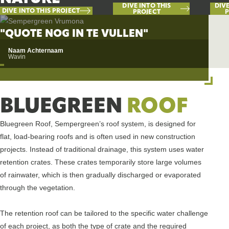
DIVE INTO THIS
DIVE
DIVE INTO THIS PROJECT
PROJECT
P
"QUOTE NOG IN TE VULLEN"
Naam Achternaam
Wavin
BLUEGREEN
ROOF
Bluegreen Roof, Sempergreen’s roof system, is designed for
flat, load-bearing roofs and is often used in new construction
projects. Instead of traditional drainage, this system uses water
retention crates. These crates temporarily store large volumes
of rainwater, which is then gradually discharged or evaporated
through the vegetation.
The retention roof can be tailored to the specific water challenge
of each project, as both the type of crate and the required