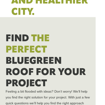
AND HEALTHIER
CITY.
FIND
THE
PERFECT
BLUEGREEN
ROOF FOR YOUR
PROJECT
Feeling a bit flooded with ideas?
Don’t
worry!
We’ll
help
you find the right solution for your project. With just a few
quick questions
we’ll
help you find the right approach