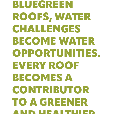
BLUEGREEN
ROOFS, WATER
CHALLENGES
BECOME WATER
OPPORTUNITIES.
EVERY ROOF
BECOMES A
CONTRIBUTOR
TO A GREENER