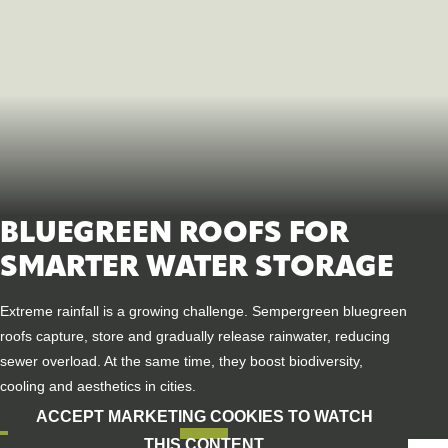
BLUEGREEN ROOFS FOR
SMARTER WATER STORAGE
Extreme rainfall is a growing challenge. Sempergreen blue
green
roofs capture, store and gradually release rainwater, reducing
sewer overload. At the same time, they boost biodiversity,
cooling
and aesthetics in cities.
ACCEPT MARKETING COOKIES TO WATCH
THIS CONTENT