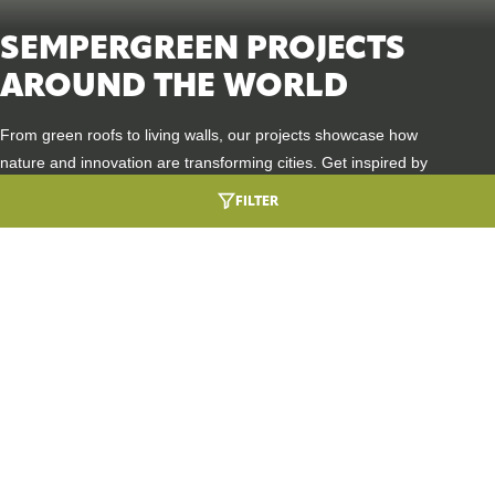
SEMPERGREEN PROJECTS
AROUND THE WORLD
From green roofs to living walls, our projects showcase how
nature and innovation are transforming cities. Get inspired by
places where sustainability, biodiversity, and design go hand in
FILTER
hand.
HEALTHCARE ARCHITECTURE ROOTED IN
URBAN GREENING
NATURE
DIVE INTO THIS PROJECT
SEMPERGREENWALL OUTDOOR
A GREEN WELCOME AT BMW GROUP
BIODIVERSITY BOOST
DINGOLFING
DIVE INTO THIS PROJECT