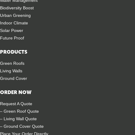
Water Management
Biodiversity Boost
Urban Greening
Indoor Climate
Solar Power
Future Proof
PRODUCTS
Green Roofs
Living Walls
Ground Cover
ORDER NOW
Request A Quote
– Green Roof Quote
– Living Wall Quote
– Ground Cover Quote
Place Your Order Directly