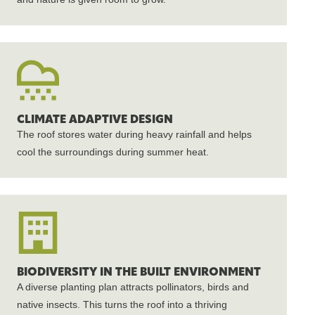
CLIMATE ADAPTIVE DESIGN
The roof stores water during heavy rainfall and helps
cool the surroundings during summer heat.
BIODIVERSITY IN THE BUILT ENVIRONMENT
A diverse planting plan attracts pollinators, birds and
native insects. This turns the roof into a thriving