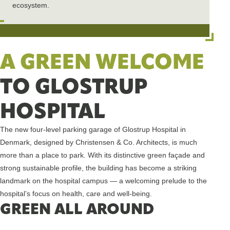
ecosystem.
A GREEN WELCOME
TO GLOSTRUP
HOSPITAL
The new four-level parking garage of Glostrup Hospital in
Denmark, designed by Christensen & Co. Architects, is much
more than a place to park. With its distinctive green façade and
strong sustainable profile, the building has become a striking
landmark on the hospital campus — a welcoming prelude to the
hospital’s focus on health, care and well-being.
GREEN ALL AROUND