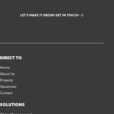
LET'S MAKE IT GREEN! GET IN TOUCH
DIRECT TO
Home
About Us
Projects
Vacancies
Contact
SOLUTIONS