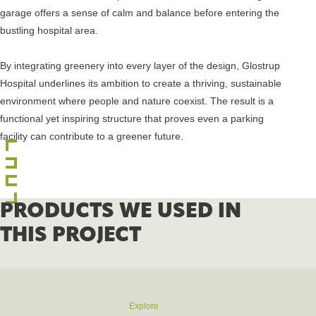
garage offers a sense of calm and balance before entering the
bustling hospital area.
By integrating greenery into every layer of the design, Glostrup
Hospital underlines its ambition to create a thriving, sustainable
environment where people and nature coexist. The result is a
functional yet inspiring structure that proves even a parking
facility can contribute to a greener future.
PRODUCTS WE USED IN
THIS PROJECT
Explore