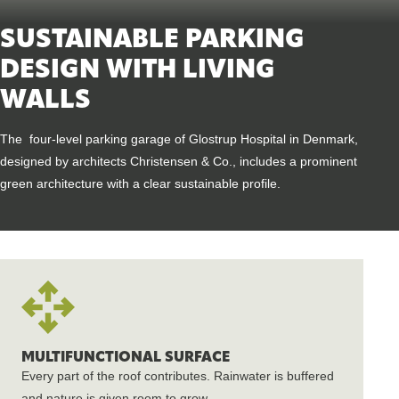
SUSTAINABLE PARKING
DESIGN WITH LIVING
WALLS
The four-level parking garage of Glostrup Hospital in Denmark,
designed by architects Christensen & Co., includes a prominent
green architecture with a clear sustainable profile.
MULTIFUNCTIONAL SURFACE
Every part of the roof contributes. Rainwater is buffered
and nature is given room to grow.