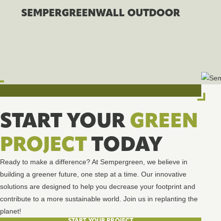
SEMPERGREENWALL OUTDOOR
START YOUR
GREEN
PROJECT
TODAY
Ready to make a difference? At Sempergreen, we believe in
building a greener future, one step at a time. Our innovative
solutions are designed to help you decrease your footprint and
contribute to a more sustainable world. Join us in replanting the
planet!
START YOUR PROJECT