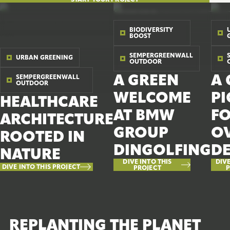
BIODIVERSITY
BOOST
SEMPERGREENWALL
URBAN GREENING
OUTDOOR
A GREEN
A 
SEMPERGREENWALL
OUTDOOR
WELCOME
P
HEALTHCARE
AT BMW
F
ARCHITECTURE
GROUP
OV
ROOTED IN
DINGOLFING
D
NATURE
DIVE INTO THIS
DIVE
DIVE INTO THIS PROJECT
PROJECT
P
REPLANTING THE PLANET