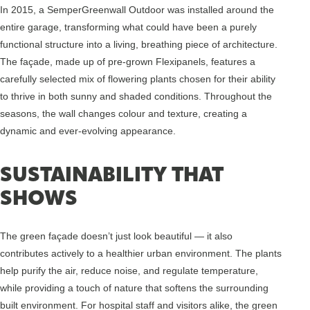
In 2015, a SemperGreenwall Outdoor was installed around the
entire garage, transforming what could have been a purely
functional structure into a living, breathing piece of architecture.
The façade, made up of pre-grown Flexipanels, features a
carefully selected mix of flowering plants chosen for their ability
to thrive in both sunny and shaded conditions. Throughout the
seasons, the wall changes colour and texture, creating a
dynamic and ever-evolving appearance.
SUSTAINABILITY THAT
SHOWS
The green façade doesn’t just look beautiful — it also
contributes actively to a healthier urban environment. The plants
help purify the air, reduce noise, and regulate temperature,
while providing a touch of nature that softens the surrounding
built environment. For hospital staff and visitors alike, the green