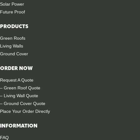
Solar Power
Future Proof
PRODUCTS
Green Roofs
Living Walls
Ground Cover
ORDER NOW
Request A Quote
– Green Roof Quote
– Living Wall Quote
– Ground Cover Quote
Place Your Order Directly
INFORMATION
FAQ