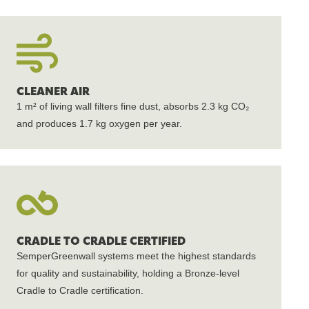
CLEANER AIR
1 m² of living wall filters fine dust, absorbs 2.3 kg CO₂
and produces 1.7 kg oxygen per year.
CRADLE TO CRADLE CERTIFIED
SemperGreenwall systems meet the highest standards
for quality and sustainability, holding a Bronze-level
Cradle to Cradle certification.