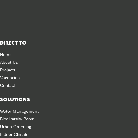
DIRECT TO
Home
About Us
Projects
Vacancies
Contact
SOLUTIONS
Water Management
Biodiversity Boost
Urban Greening
Indoor Climate