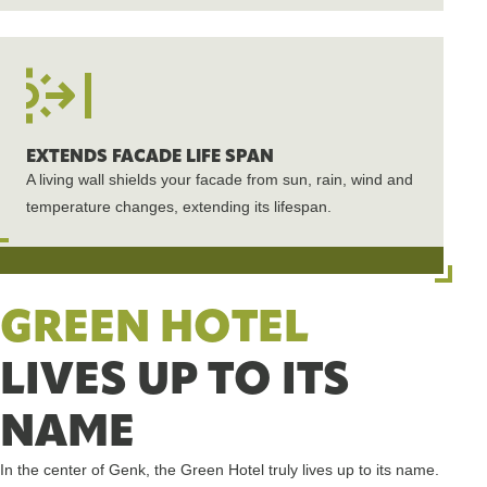
EXTENDS FACADE LIFE SPAN
A living wall shields your facade from sun, rain, wind and
temperature changes, extending its lifespan.
GREEN HOTEL
LIVES UP TO ITS
NAME
In the center of Genk, the Green Hotel truly lives up to its name.