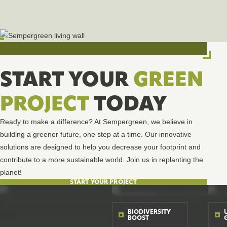
START YOUR
GREEN
PROJECT
TODAY
Ready to make a difference? At Sempergreen, we believe in
building a greener future, one step at a time. Our innovative
solutions are designed to help you decrease your footprint and
contribute to a more sustainable world. Join us in replanting the
planet!
START YOUR PROJECT
BIODIVERSITY
BOOST