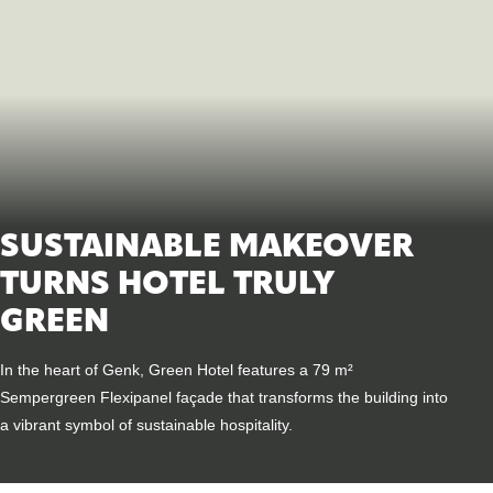
SUSTAINABLE MAKEOVER
TURNS HOTEL TRULY
GREEN
In the heart of Genk, Green Hotel features a 79 m²
Sempergreen Flexipanel façade that transforms the building into
a vibrant symbol of sustainable hospitality.