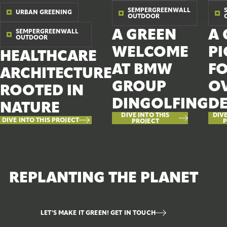
SEMPERGREENWALL
URBAN GREENING
OUTDOOR
A GREEN
A 
SEMPERGREENWALL
OUTDOOR
WELCOME
P
HEALTHCARE
AT BMW
F
ARCHITECTURE
GROUP
OV
ROOTED IN
DINGOLFING
D
NATURE
DIVE INTO THIS
DIVE
DIVE INTO THIS PROJECT
PROJECT
P
REPLANTING THE PLANET
LET'S MAKE IT GREEN! GET IN TOUCH