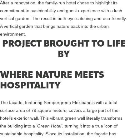
After a renovation, the family-run hotel chose to highlight its
commitment to sustainability and guest experience with a lush
vertical garden. The result is both eye-catching and eco-friendly.
A vertical garden that brings nature back into the urban
environment.
PROJECT BROUGHT TO LIFE
BY
WHERE NATURE MEETS
HOSPITALITY
The façade, featuring Sempergreen Flexipanels with a total
surface area of 79 square meters, covers a large part of the
hotel’s exterior wall. This vibrant green wall literally transforms
the building into a
‘Green Hotel’
, turning it into a true icon of
sustainable hospitality. Since its installation, the façade has