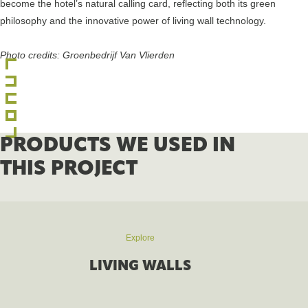
become the hotel’s natural calling card, reflecting both its green
philosophy and the innovative power of living wall technology.
Photo credits: Groenbedrijf Van Vlierden
PRODUCTS WE USED IN
THIS PROJECT
Explore
LIVING WALLS