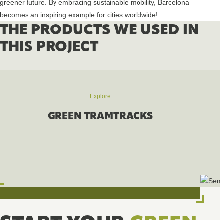
greener future. By embracing sustainable mobility, Barcelona
becomes an inspiring example for cities worldwide!
THE PRODUCTS WE USED IN
THIS PROJECT
Explore
GREEN TRAMTRACKS