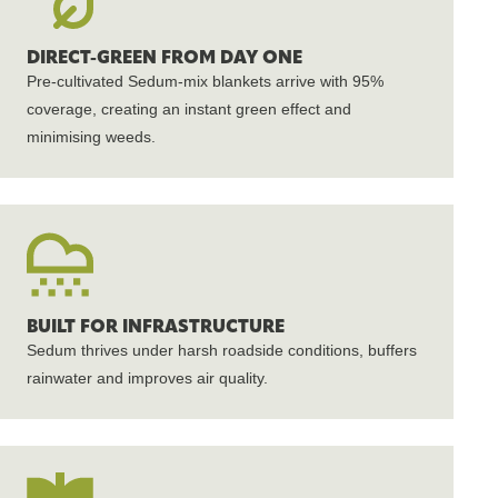
DIRECT-GREEN FROM DAY ONE
Pre-cultivated Sedum-mix blankets arrive with 95%
coverage, creating an instant green effect and
minimising weeds.
BUILT FOR INFRASTRUCTURE
Sedum thrives under harsh roadside conditions, buffers
rainwater and improves air quality.