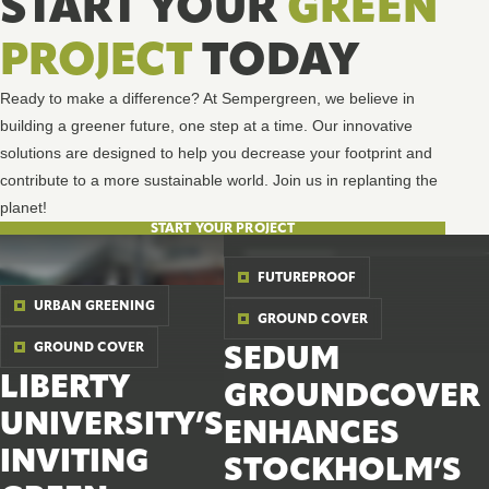
START YOUR
GREEN
PROJECT
TODAY
Ready to make a difference? At Sempergreen, we believe in
building a greener future, one step at a time. Our innovative
solutions are designed to help you decrease your footprint and
contribute to a more sustainable world. Join us in replanting the
planet!
START YOUR PROJECT
FUTUREPROOF
URBAN GREENING
GROUND COVER
GROUND COVER
SEDUM
LIBERTY
GROUNDCOVER
UNIVERSITY’S
ENHANCES
INVITING
STOCKHOLM’S