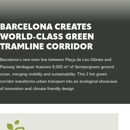
BARCELONA CREATES
WORLD-CLASS GREEN
TRAMLINE CORRIDOR
Barcelona’s new tram line between Plaça de Les Glòries and
Passeig Verdaguer features 8,000 m² of Sempergreen ground
cover, merging mobility and sustainability. This 2 km green
corridor transforms urban transport into an ecological showcase
of innovation and climate-friendly design.