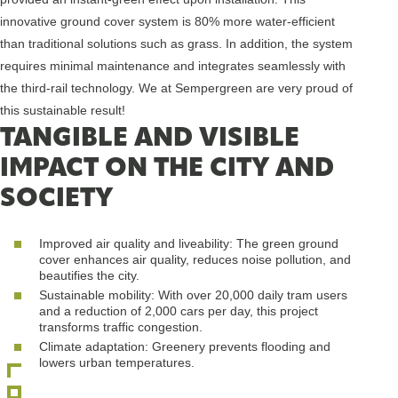
innovative ground cover system is 80% more water-efficient
than traditional solutions such as grass. In addition, the system
requires minimal maintenance and integrates seamlessly with
the third-rail technology. We at Sempergreen are very proud of
this sustainable result!
TANGIBLE AND VISIBLE
IMPACT ON THE CITY AND
SOCIETY
Improved air quality and liveability: The green ground
cover enhances air quality, reduces noise pollution, and
beautifies the city.
Sustainable mobility: With over 20,000 daily tram users
and a reduction of 2,000 cars per day, this project
transforms traffic congestion.
Climate adaptation: Greenery prevents flooding and
lowers urban temperatures.