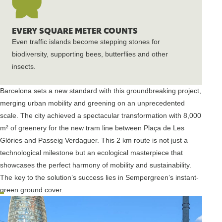
EVERY SQUARE METER COUNTS
Even traffic islands become stepping stones for
biodiversity, supporting bees, butterflies and other
insects.
Barcelona sets a new standard with this groundbreaking project,
merging urban mobility and greening on an unprecedented
scale. The city achieved a spectacular transformation with 8,000
m² of greenery for the new tram line between Plaça de Les
Glòries and Passeig Verdaguer. This 2 km route is not just a
technological milestone but an ecological masterpiece that
showcases the perfect harmony of mobility and sustainability.
The key to the solution’s success lies in Sempergreen’s instant-
green ground cover.