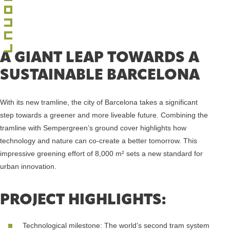
A GIANT LEAP TOWARDS A
SUSTAINABLE BARCELONA
With its new tramline, the city of Barcelona takes a significant
step towards a greener and more liveable future. Combining the
tramline with Sempergreen’s ground cover highlights how
technology and nature can co-create a better tomorrow. This
impressive greening effort of 8,000 m² sets a new standard for
urban innovation.
PROJECT HIGHLIGHTS:
Technological milestone: The world’s second tram system