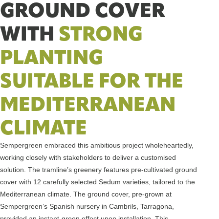
GROUND COVER
WITH
STRONG
PLANTING
SUITABLE FOR THE
MEDITERRANEAN
CLIMATE
Sempergreen embraced this ambitious project wholeheartedly,
working closely with stakeholders to deliver a customised
solution. The tramline’s greenery features pre-cultivated ground
cover with 12 carefully selected Sedum varieties, tailored to the
Mediterranean climate. The ground cover, pre-grown at
Sempergreen’s Spanish nursery in Cambrils, Tarragona,
provided an instant-green effect upon installation. This