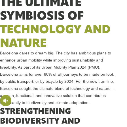
THE ULTIMATE
SYMBIOSIS OF
TECHNOLOGY AND
NATURE
Barcelona dares to dream big. The city has ambitious plans to
enhance urban mobility while improving sustainability and
liveability. As part of its Urban Mobility Plan 2024 (PMU),
Barcelona aims for over 80% of all journeys to be made on foot,
by public transport, or by bicycle by 2024. For the new tramline,
Barcelona sought the ultimate blend of technology and nature—
a green, functional, and innovative solution that contributes
significantly to biodiversity and climate adaptation.
STRENGTHENING
BIODIVERSITY AND