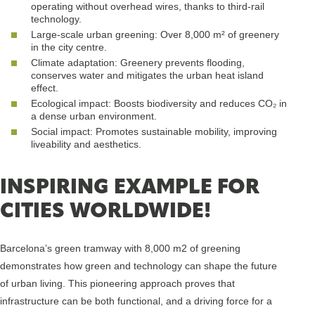
operating without overhead wires, thanks to third-rail
technology.
Large-scale urban greening: Over 8,000 m² of greenery
in the city centre.
Climate adaptation: Greenery prevents flooding,
conserves water and mitigates the urban heat island
effect.
Ecological impact: Boosts biodiversity and reduces CO₂ in
a dense urban environment.
Social impact: Promotes sustainable mobility, improving
liveability and aesthetics.
INSPIRING EXAMPLE FOR
CITIES WORLDWIDE!
Barcelona’s green tramway with 8,000 m2 of greening
demonstrates how green and technology can shape the future
of urban living. This pioneering approach proves that
infrastructure can be both functional, and a driving force for a