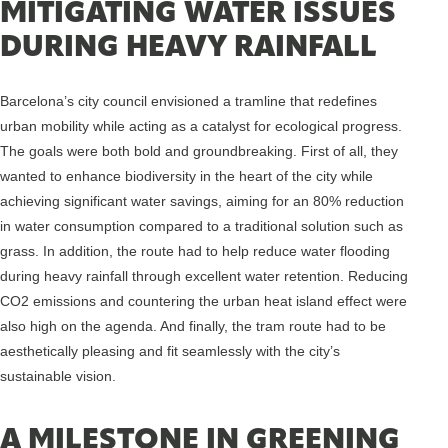
MITIGATING WATER ISSUES
DURING HEAVY RAINFALL
Barcelona’s city council envisioned a tramline that redefines
urban mobility while acting as a catalyst for ecological progress.
The goals were both bold and groundbreaking. First of all, they
wanted to enhance biodiversity in the heart of the city while
achieving significant water savings, aiming for an 80% reduction
in water consumption compared to a traditional solution such as
grass. In addition, the route had to help reduce water flooding
during heavy rainfall through excellent water retention. Reducing
CO2 emissions and countering the urban heat island effect were
also high on the agenda. And finally, the tram route had to be
aesthetically pleasing and fit seamlessly with the city’s
sustainable vision.
A MILESTONE IN GREENING