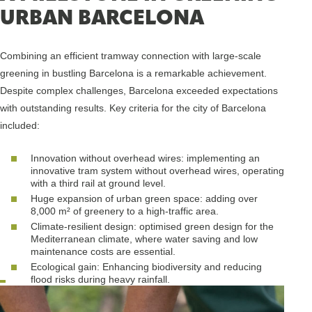
URBAN BARCELONA
Combining an efficient tramway connection with large-scale
greening in bustling Barcelona is a remarkable achievement.
Despite complex challenges, Barcelona exceeded expectations
with outstanding results. Key criteria for the city of Barcelona
included:
Innovation without overhead wires: implementing an
innovative tram system without overhead wires, operating
with a third rail at ground level.
Huge expansion of urban green space: adding over
8,000 m² of greenery to a high-traffic area.
Climate-resilient design: optimised green design for the
Mediterranean climate, where water saving and low
maintenance costs are essential.
Ecological gain: Enhancing biodiversity and reducing
flood risks during heavy rainfall.