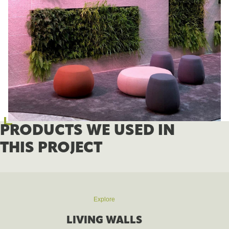
PRODUCTS WE USED IN
THIS PROJECT
Explore
LIVING WALLS