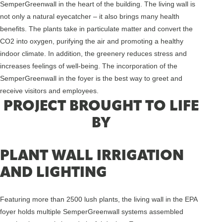
SemperGreenwall in the heart of the building. The living wall is
not only a natural eyecatcher – it also brings many health
benefits. The plants take in particulate matter and convert the
CO2 into oxygen, purifying the air and promoting a healthy
indoor climate. In addition, the greenery reduces stress and
increases feelings of well-being. The incorporation of the
SemperGreenwall in the foyer is the best way to greet and
receive visitors and employees.
PROJECT BROUGHT TO LIFE
BY
PLANT WALL IRRIGATION
AND LIGHTING
Featuring more than 2500 lush plants, the living wall in the EPA
foyer holds multiple SemperGreenwall systems assembled