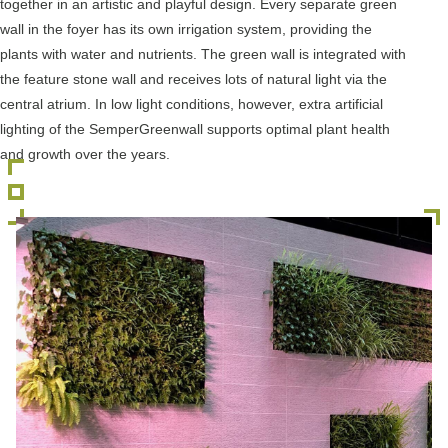
together in an artistic and playful design. Every separate green
wall in the foyer has its own irrigation system, providing the
plants with water and nutrients. The green wall is integrated with
the feature stone wall and receives lots of natural light via the
central atrium. In low light conditions, however, extra artificial
lighting of the SemperGreenwall supports optimal plant health
and growth over the years.