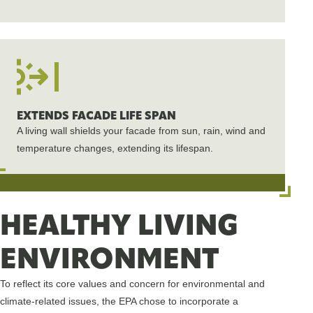
EXTENDS FACADE LIFE SPAN
A living wall shields your facade from sun, rain, wind and
temperature changes, extending its lifespan.
HEALTHY LIVING
ENVIRONMENT
To reflect its core values and concern for environmental and
climate-related issues, the EPA chose to incorporate a