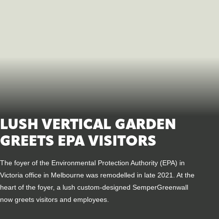
LUSH VERTICAL GARDEN
GREETS EPA VISITORS
The foyer of the Environmental Protection Authority (EPA) in
Victoria office in Melbourne was remodelled in late 2021. At the
heart of the foyer, a lush custom-designed SemperGreenwall
now greets visitors and employees.