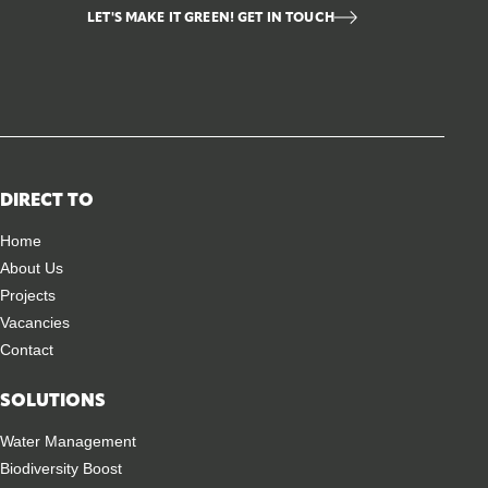
LET'S MAKE IT GREEN! GET IN TOUCH
DIRECT TO
Home
About Us
Projects
Vacancies
Contact
SOLUTIONS
Water Management
Biodiversity Boost