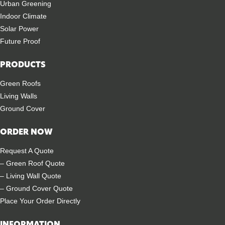
Urban Greening
Indoor Climate
Solar Power
Future Proof
PRODUCTS
Green Roofs
Living Walls
Ground Cover
ORDER NOW
Request A Quote
– Green Roof Quote
– Living Wall Quote
– Ground Cover Quote
Place Your Order Directly
INFORMATION