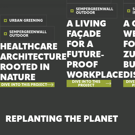
SEMPERGREENWALL
OUTDOOR
URBAN GREENING
A LIVING
A 
FAÇADE
W
SEMPERGREENWALL
OUTDOOR
FOR A
FO
HEALTHCARE
FUTURE-
ZU
ARCHITECTURE
PROOF
BU
ROOTED IN
WORKPLACE
DI
NATURE
DIVE INTO THIS
DIVE
DIVE INTO THIS PROJECT
PROJECT
P
REPLANTING THE PLANET