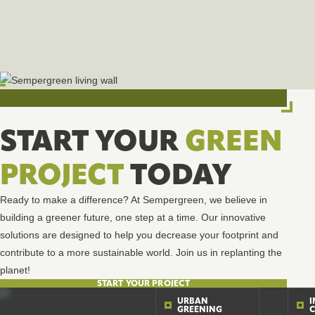
START YOUR
GREEN
PROJECT
TODAY
Ready to make a difference? At Sempergreen, we believe in
building a greener future, one step at a time. Our innovative
solutions are designed to help you decrease your footprint and
contribute to a more sustainable world. Join us in replanting the
planet!
START YOUR PROJECT
URBAN
GREENING
C