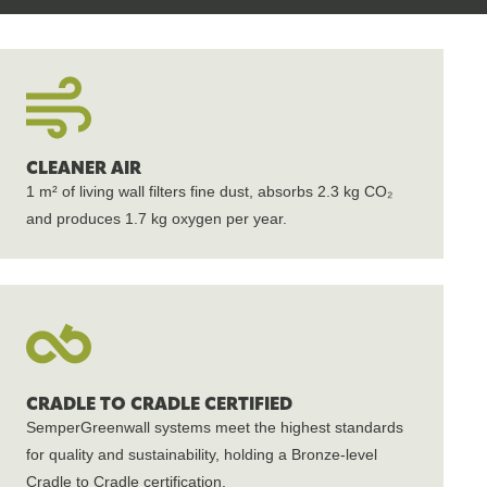
CLEANER AIR
1 m² of living wall filters fine dust, absorbs 2.3 kg CO₂
and produces 1.7 kg oxygen per year.
CRADLE TO CRADLE CERTIFIED
SemperGreenwall systems meet the highest standards
for quality and sustainability, holding a Bronze-level
Cradle to Cradle certification.