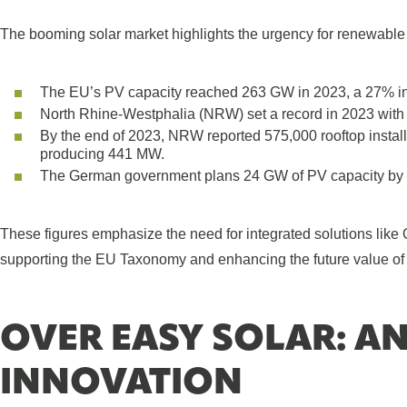
The booming solar market highlights the urgency for renewable
The EU’s PV capacity reached 263 GW in 2023, a 27% in
North Rhine-Westphalia (NRW) set a record in 2023 with
By the end of 2023, NRW reported 575,000 rooftop insta
producing 441 MW.
The German government plans 24 GW of PV capacity by 
These figures emphasize the need for integrated solutions like
supporting the EU Taxonomy and enhancing the future value of 
OVER EASY SOLAR: A
INNOVATION