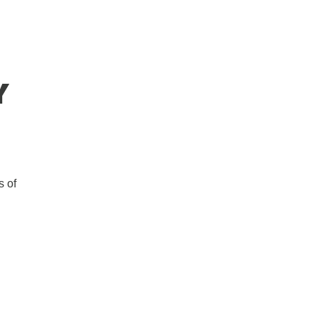
Y
s of