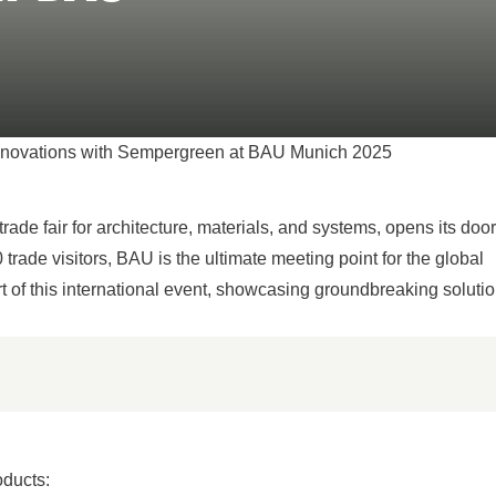
breathe, cool 
from the world
SEE ALL PRODUCTS
Innovations with Sempergreen at BAU Munich 2025
ade fair for architecture, materials, and systems, opens its doo
trade visitors, BAU is the ultimate meeting point for the global
t of this international event, showcasing groundbreaking solutio
oducts: