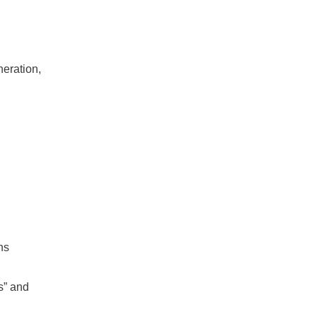
neration,
ns
s” and