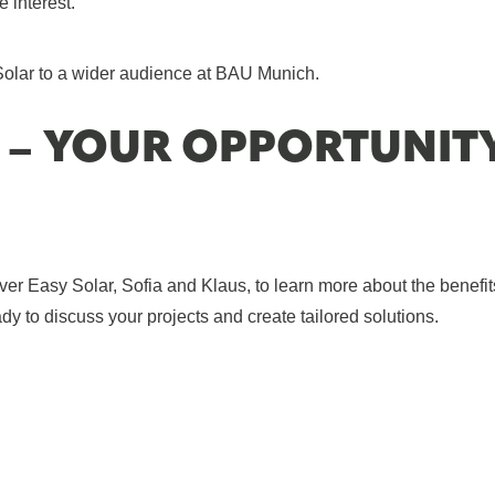
e interest.
Solar to a wider audience at BAU Munich.
 – YOUR OPPORTUNIT
Easy Solar, Sofia and Klaus, to learn more about the benefit
y to discuss your projects and create tailored solutions.