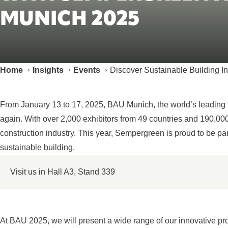
MUNICH 2025
Home
Insights
Events
Discover Sustainable Building 
From January 13 to 17, 2025, BAU Munich, the world’s leading tr
again. With over 2,000 exhibitors from 49 countries and 190,000 
construction industry. This year, Sempergreen is proud to be par
sustainable building.
Visit us in Hall A3, Stand 339
At BAU 2025, we will present a wide range of our innovative pr