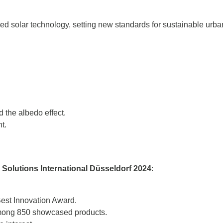
 solar technology, setting new standards for sustainable urba
 the albedo effect.
t.
 Solutions International Düsseldorf 2024
:
Best Innovation Award.
among 850 showcased products.