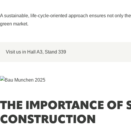
A sustainable, life-cycle-oriented approach ensures not only the fu
green market.
Visit us in Hall A3, Stand 339
THE IMPORTANCE OF 
CONSTRUCTION