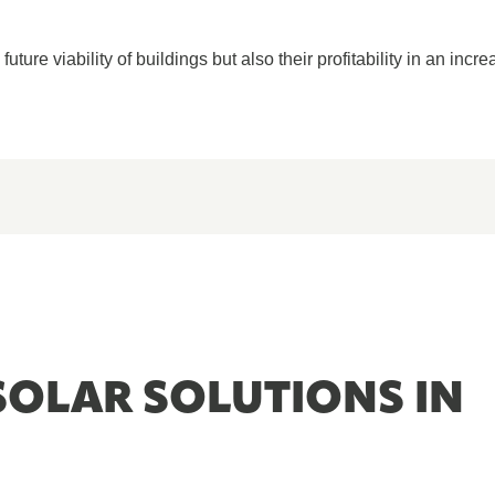
ture viability of buildings but also their profitability in an incre
SOLAR SOLUTIONS IN