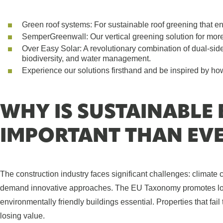
Green roof systems: For sustainable roof greening that enh
SemperGreenwall: Our vertical greening solution for mor
​Over Easy Solar: A revolutionary combination of dual-sid
biodiversity, and water management.
Experience our solutions firsthand and be inspired by how
WHY IS SUSTAINABLE
IMPORTANT THAN EV
The construction industry faces significant challenges: climate 
demand innovative approaches. The EU Taxonomy promotes long
environmentally friendly buildings essential. Properties that fai
losing value.