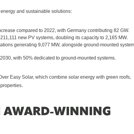
 energy and sustainable solutions:
crease compared to 2022, with Germany contributing 82 GW.
 211,111 new PV systems, doubling its capacity to 2,165 MW.
llations generating 9,077 MW, alongside ground-mounted syste
2030, with 50% dedicated to ground-mounted systems.
 Over Easy Solar, which combine solar energy with green roofs,
properties.
N AWARD-WINNING