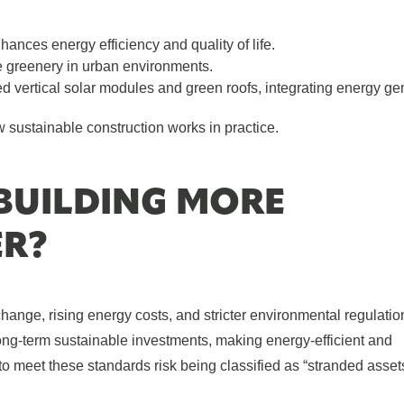
ances energy efficiency and quality of life.
e greenery in urban environments.
ed vertical solar modules and green roofs, integrating energy ge
 sustainable construction works in practice.
 BUILDING MORE
ER?
change, rising energy costs, and stricter environmental regulatio
-term sustainable investments, making energy-efficient and
l to meet these standards risk being classified as “stranded asset