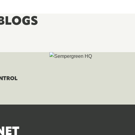
BLOGS
ONTROL
NET