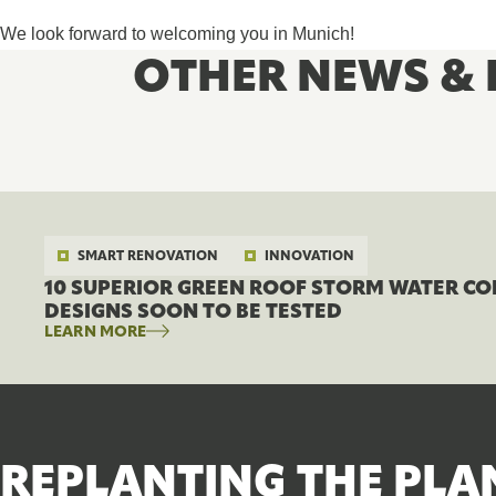
We look forward to welcoming you in Munich!
OTHER NEWS & 
SMART RENOVATION
INNOVATION
10 SUPERIOR GREEN ROOF STORM WATER C
DESIGNS SOON TO BE TESTED
LEARN MORE
REPLANTING THE PLA