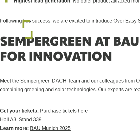
Highest lead generation
: No other product attracted mor
Following this success, we are excited to introduce Over Easy 
SEMPERGREEN AT BAU
FOR INNOVATION
Meet the Sempergreen DACH Team and our colleagues from Over 
combining greening and solar technologies. Our experts are read
Get your tickets:
Purchase tickets here
Hall A3, Stand 339
Learn more:
BAU Munich 2025