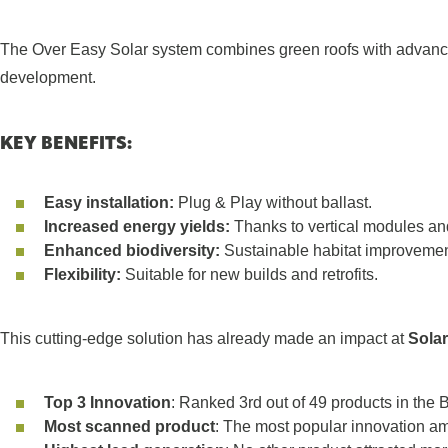
The Over Easy Solar system combines green roofs with advanced
development.
KEY BENEFITS:
Easy installation:
Plug & Play without ballast.
Increased energy yields:
Thanks to vertical modules and
Enhanced biodiversity:
Sustainable habitat improvemen
Flexibility:
Suitable for new builds and retrofits.
This cutting-edge solution has already made an impact at
Solar
Top 3 Innovation
: Ranked 3rd out of 49 products in the 
Most scanned product
: The most popular innovation 