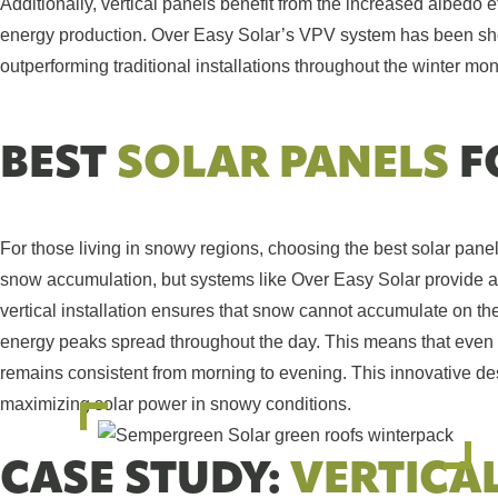
Additionally, vertical panels benefit from the increased albedo e
energy production. Over Easy Solar’s VPV system has been sho
outperforming traditional installations throughout the winter mon
BEST
SOLAR PANELS
F
For those living in snowy regions, choosing the best solar panel
snow accumulation, but systems like Over Easy Solar provide a 
vertical installation ensures that snow cannot accumulate on the 
energy peaks spread throughout the day. This means that even i
remains consistent from morning to evening. This innovative des
maximizing solar power in snowy conditions.
CASE STUDY:
VERTICA