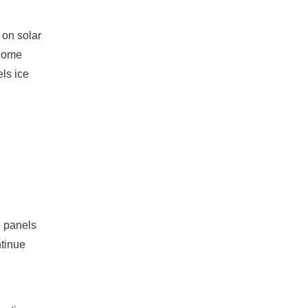
 on solar
 Some
ls ice
d panels
ntinue