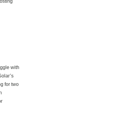
oosting
uggle with
Solar’s
g for two
n
or