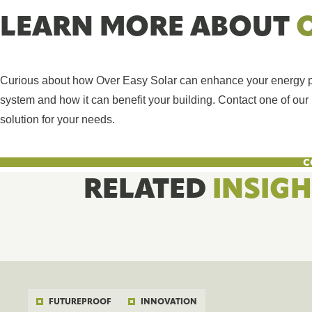
LEARN MORE ABOUT
Curious about how Over Easy Solar can enhance your energy pro
system and how it can benefit your building. Contact one of our r
solution for your needs.
C
RELATED
INSIG
FUTUREPROOF
INNOVATION