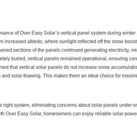
mance of Over Easy Solar’s vertical panel system during winter
om increased albedo, where sunlight reflected off the snow boost
vered sections of the panels continued generating electricity, m
tely buried, vertical panels remained operational, ensuring con
med that vertical solar panels do not increase snow accumulati
tion and solar thawing. This makes them an ideal choice for maxim
the right system, eliminating concerns about solar panels under 
ith Over Easy Solar, homeowners can enjoy reliable solar powe