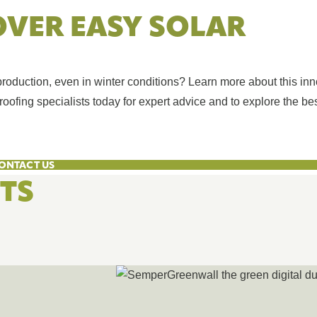
OVER EASY SOLAR
duction, even in winter conditions? Learn more about this inn
oofing specialists today for expert advice and to explore the bes
ONTACT US
HTS