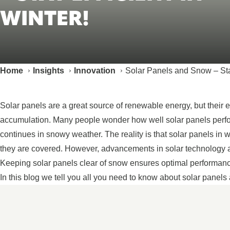
WINTER!
Home
Insights
Innovation
Solar Panels and Snow – Stay
Solar panels are a great source of renewable energy, but their e
accumulation. Many people wonder how well solar panels perf
continues in snowy weather. The reality is that solar panels in wi
they are covered. However, advancements in solar technology an
Keeping solar panels clear of snow ensures optimal performance,
In this blog we tell you all you need to know about solar panels