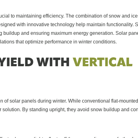
rucial to maintaining efficiency. The combination of snow and ice
signed with innovative technology help maintain functionality.
ing buildup and ensuring maximum energy generation. Solar pane
tions that optimize performance in winter conditions.
YIELD WITH
VERTICAL
n of solar panels during winter. While conventional flat-mounte
or solution. By standing upright, they avoid snow buildup and co