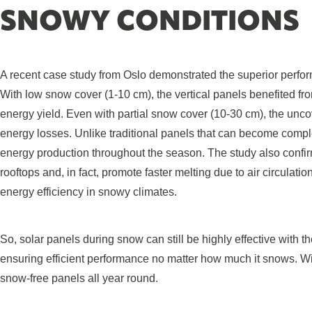
SNOWY CONDITIONS
A recent case study from Oslo demonstrated the superior perfor
With low snow cover (1-10 cm), the vertical panels benefited fr
energy yield. Even with partial snow cover (10-30 cm), the unco
energy losses. Unlike traditional panels that can become comple
energy production throughout the season. The study also confir
rooftops and, in fact, promote faster melting due to air circula
energy efficiency in snowy climates.
So, solar panels during snow can still be highly effective with 
ensuring efficient performance no matter how much it snows. W
snow-free panels all year round.