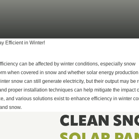
breathe, cool 
from the world
SEE ALL PRODUCTS
 Efficient in Winter!
fficiency can be affected by winter conditions, especially snow
orm when covered in snow and whether solar energy production
nter snow can still generate electricity, but their output may be 
d proper installation techniques can help mitigate the impact 
 and various solutions exist to enhance efficiency in winter co
 and snow.
CLEAN SN
SOLAR PA