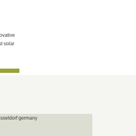
ovative
t solar