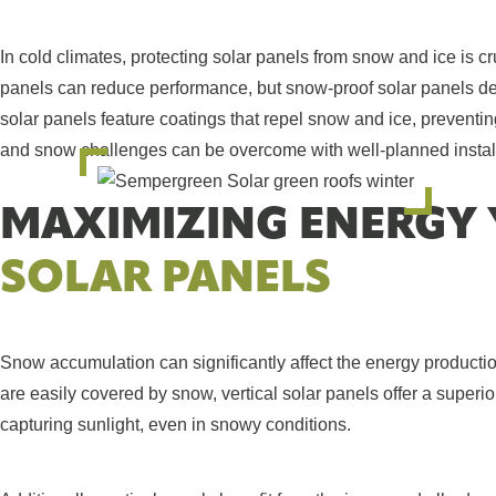
In cold climates, protecting solar panels from snow and ice is c
panels can reduce performance, but snow-proof solar panels de
solar panels feature coatings that repel snow and ice, prevent
and snow challenges can be overcome with well-planned installa
MAXIMIZING ENERGY 
SOLAR PANELS
Snow accumulation can significantly affect the energy productio
are easily covered by snow, vertical solar panels offer a superi
capturing sunlight, even in snowy conditions.