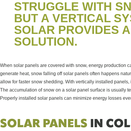
STRUGGLE WITH S
BUT A VERTICAL S
SOLAR PROVIDES 
SOLUTION.
When solar panels are covered with snow, energy production c
generate heat, snow falling off solar panels often happens natura
allow for faster snow shedding. With vertically installed panels
The accumulation of snow on a solar panel surface is usually t
Properly installed solar panels can minimize energy losses eve
SOLAR PANELS
IN COL