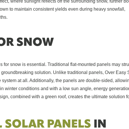
ffect, where sunlight reflects off the surrounding snow, further b
wn to maintain consistent yields even during heavy snowfall,
ths.
OR SNOW
s for snow is essential. Traditional flat-mounted panels may str
groundbreaking solution. Unlike traditional panels, Over Easy 
system at all. Additionally, the panels are double-sided, allowin
n winter conditions and with a low sun angle, energy generatio
ign, combined with a green roof, creates the ultimate solution f
L SOLAR PANELS
IN