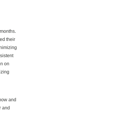
 months.
ed their
inimizing
sistent
on on
izing
snow and
r and