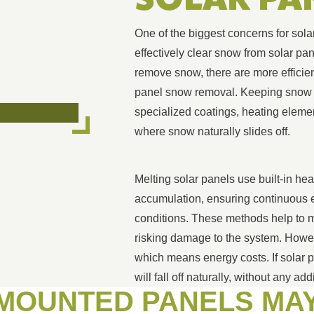
One of the biggest concerns for sola
effectively clear snow from solar 
remove snow, there are more efficien
panel snow removal. Keeping snow o
specialized coatings, heating elemen
where snow naturally slides off.
Melting solar panels use built-in he
accumulation, ensuring continuous e
conditions. These methods help to me
risking damage to the system. Howe
which means energy costs. If solar p
will fall off naturally, without any add
-MOUNTED PANELS MA