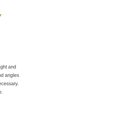
Y
ight and
and angles
ecessary.
e.