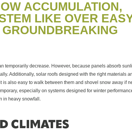
NOW ACCUMULATION,
YSTEM LIKE OVER EAS
A GROUNDBREAKING
an temporarily decrease. However, because panels absorb sunl
lly. Additionally, solar roofs designed with the right materials 
, it is also easy to walk between them and shovel snow away if n
emporary, especially on systems designed for winter performanc
n in heavy snowfall.
D CLIMATES