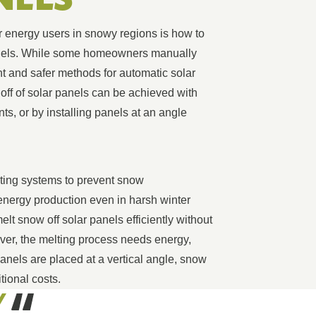
r energy users in snowy regions is how to
panels. While some homeowners manually
t and safer methods for automatic solar
ff of solar panels can be achieved with
ts, or by installing panels at an angle
ating systems to prevent snow
nergy production even in harsh winter
lt snow off solar panels efficiently without
ver, the melting process needs energy,
anels are placed at a vertical angle, snow
itional costs.
Y