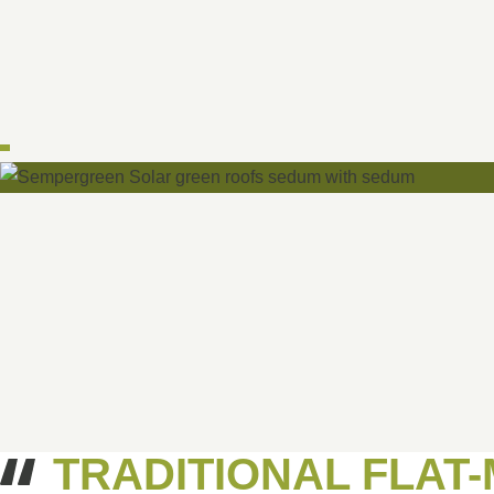
TRADITIONAL FLAT