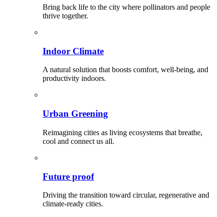
Bring back life to the city where pollinators and people
thrive together.
Indoor Climate
A natural solution that boosts comfort, well-being, and
productivity indoors.
Urban Greening
Reimagining cities as living ecosystems that breathe,
cool and connect us all.
Future proof
Driving the transition toward circular, regenerative and
climate-ready cities.