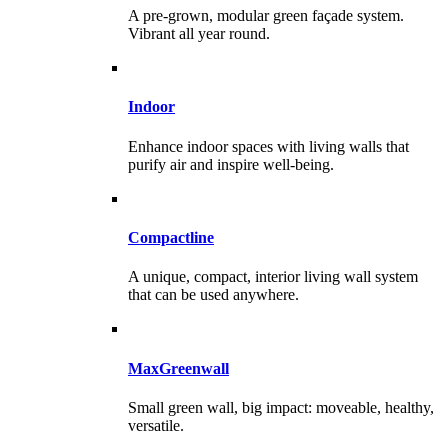
A pre-grown, modular green façade system.
Vibrant all year round.
Indoor
Enhance indoor spaces with living walls that
purify air and inspire well-being.
Compactline
A unique, compact, interior living wall system
that can be used anywhere.
MaxGreenwall
Small green wall, big impact: moveable, healthy,
versatile.