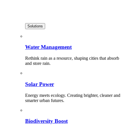
Solutions
Water Management
Rethink rain as a resource, shaping cities that absorb
and store rain.
Solar Power
Energy meets ecology. Creating brighter, cleaner and
smarter urban futures.
Biodiversity Boost