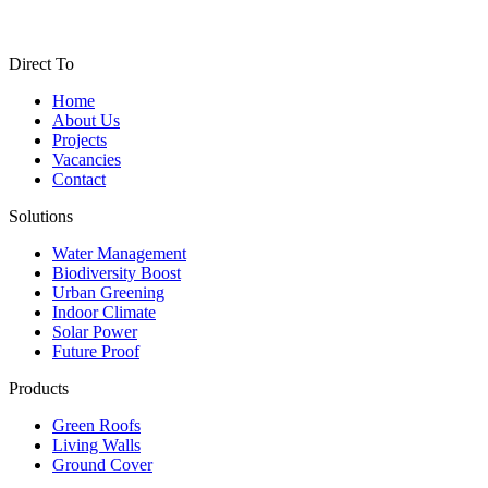
Direct To
Home
About Us
Projects
Vacancies
Contact
Solutions
Water Management
Biodiversity Boost
Urban Greening
Indoor Climate
Solar Power
Future Proof
Products
Green Roofs
Living Walls
Ground Cover