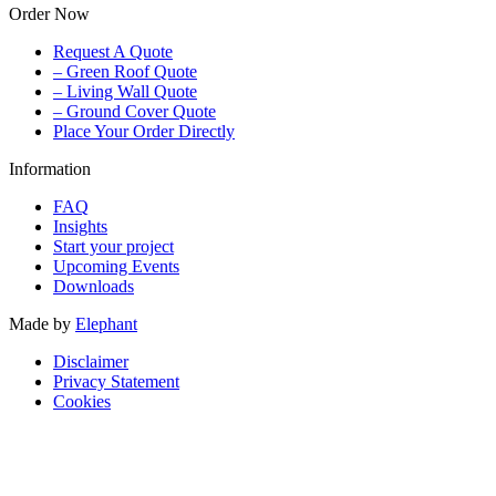
Order Now
Request A Quote
– Green Roof Quote
– Living Wall Quote
– Ground Cover Quote
Place Your Order Directly
Information
FAQ
Insights
Start your project
Upcoming Events
Downloads
Made by
Elephant
Disclaimer
Privacy Statement
Cookies