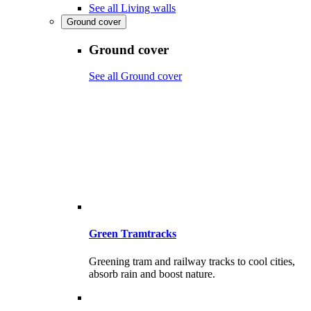
See all Living walls
Ground cover
Ground cover
See all Ground cover
Green Tramtracks
Greening tram and railway tracks to cool cities,
absorb rain and boost nature.