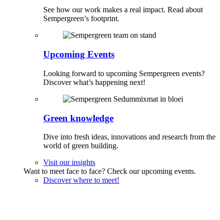
See how our work makes a real impact. Read about
Sempergreen’s footprint.
Upcoming Events
Looking forward to upcoming Sempergreen events?
Discover what’s happening next!
Green knowledge
Dive into fresh ideas, innovations and research from the
world of green building.
Visit our insights
Want to meet face to face? Check our upcoming events.
Discover where to meet!