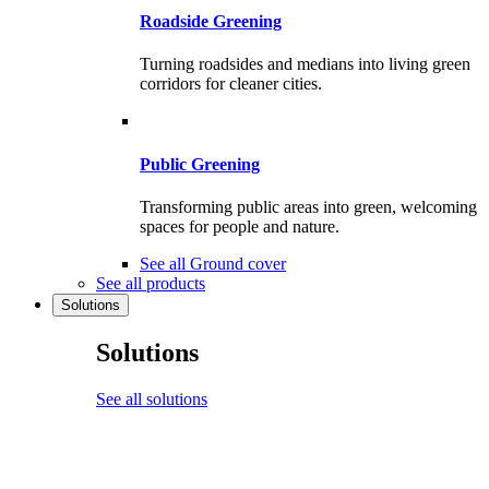
Roadside Greening
Turning roadsides and medians into living green
corridors for cleaner cities.
Public Greening
Transforming public areas into green, welcoming
spaces for people and nature.
See all Ground cover
See all products
Solutions
Solutions
See all solutions