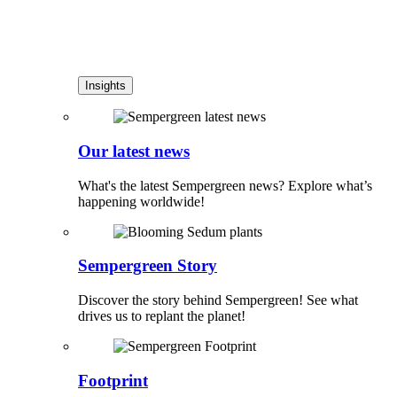
Insights
Our latest news
What's the latest Sempergreen news? Explore what’s
happening worldwide!
Sempergreen Story
Discover the story behind Sempergreen! See what
drives us to replant the planet!
Footprint