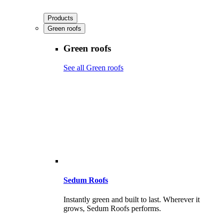
Products
Green roofs
Green roofs
See all Green roofs
Sedum Roofs
Instantly green and built to last. Wherever it
grows, Sedum Roofs performs.