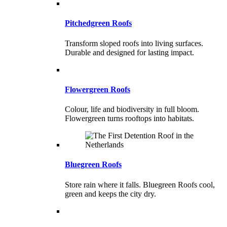
Pitchedgreen Roofs
Transform sloped roofs into living surfaces.
Durable and designed for lasting impact.
Flowergreen Roofs
Colour, life and biodiversity in full bloom.
Flowergreen turns rooftops into habitats.
Bluegreen Roofs
Store rain where it falls. Bluegreen Roofs cool,
green and keeps the city dry.