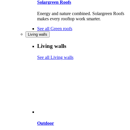
Solargreen Roofs
Energy and nature combined. Solargreen Roofs
makes every rooftop work smarter.
See all Green roofs
Living walls
Living walls
See all Living walls
Outdoor