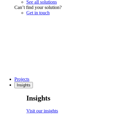
See all solutions
Can’t find your solution?
Get in touch
Projects
Insights
Insights
Visit our insights