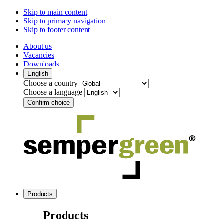
Skip to main content
Skip to primary navigation
Skip to footer content
About us
Vacancies
Downloads
English
Choose a country
Choose a language
Confirm choice
Products
Products