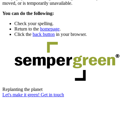
moved, or is temporarily unavailable.
You can do the following:
Check your spelling.
Return to the
homepage
.
Click the
back button
in your browser.
Replanting the planet
Let's make it green! Get in touch